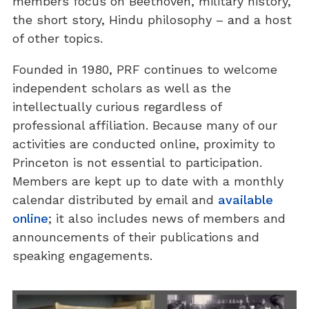
members focus on Beethoven, military history,
the short story, Hindu philosophy – and a host
of other topics.
Founded in 1980, PRF continues to welcome
independent scholars as well as the
intellectually curious regardless of
professional affiliation. Because many of our
activities are conducted online, proximity to
Princeton is not essential to participation.
Members are kept up to date with a monthly
calendar distributed by email and
available
online
; it also includes news of members and
announcements of their publications and
speaking engagements.