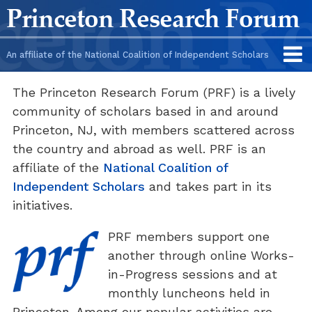
Skip
Skip
Princeton Research Forum
to
to
content
main
An affiliate of the National Coalition of Independent Scholars
menu
The Princeton Research Forum (PRF) is a lively
community of scholars based in and around
Princeton, NJ, with members scattered across
the country and abroad as well. PRF is an
affiliate of the
National Coalition of
Independent Scholars
and takes part in its
initiatives.
PRF members support one
another through online Works-
in-Progress sessions and at
monthly luncheons held in
Princeton. Among our popular activities are