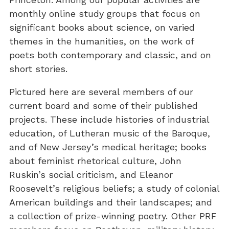
monthly online study groups that focus on
significant books about science, on varied
themes in the humanities, on the work of
poets both contemporary and classic, and on
short stories.
Pictured here are several members of our
current board and some of their published
projects. These include histories of industrial
education, of Lutheran music of the Baroque,
and of New Jersey’s medical heritage; books
about feminist rhetorical culture, John
Ruskin’s social criticism, and Eleanor
Roosevelt’s religious beliefs; a study of colonial
American buildings and their landscapes; and
a collection of prize-winning poetry. Other PRF